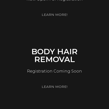
LEARN MORE!
BODY HAIR
REMOVAL
Registration Coming Soon
LEARN MORE!