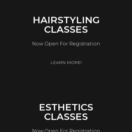
HAIRSTYLING
CLASSES
Now Open For Registration
LEARN MORE!
ESTHETICS
CLASSES
Now Open For Registration