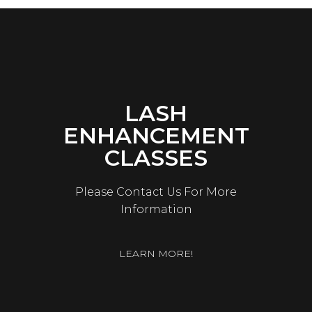
LASH
ENHANCEMENT
CLASSES
Please Contact Us For More
Information
LEARN MORE!