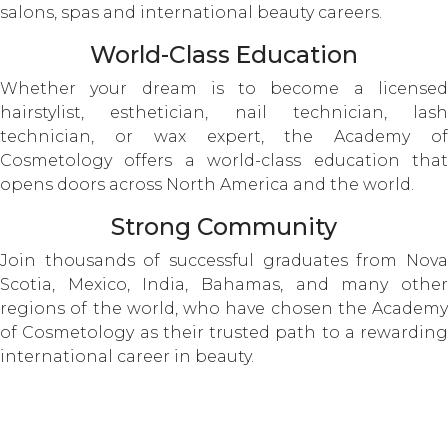
salons, spas and international beauty careers.
World-Class Education
Whether your dream is to become a licensed
hairstylist, esthetician, nail technician, lash
technician, or wax expert, the Academy of
Cosmetology offers a world-class education that
opens doors across North America and the world.
Strong Community
Join thousands of successful graduates from Nova
Scotia, Mexico, India, Bahamas, and many other
regions of the world, who have chosen the Academy
of Cosmetology as their trusted path to a rewarding
international career in beauty.