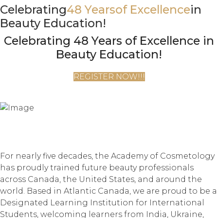
Celebrating
48 Years
of Excellence
in
Beauty Education!
Celebrating 48 Years of Excellence in
Beauty Education!
REGISTER NOW!!!
For nearly five decades, the Academy of Cosmetology
has proudly trained future beauty professionals
across Canada, the United States, and around the
world. Based in Atlantic Canada, we are proud to be a
Designated Learning Institution for International
Students, welcoming learners from India, Ukraine,