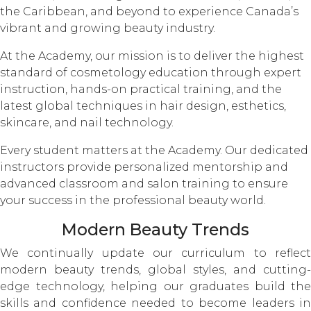
the Caribbean, and beyond to experience Canada’s
vibrant and growing beauty industry.
At the Academy, our mission is to deliver the highest
standard of cosmetology education through expert
instruction, hands-on practical training, and the
latest global techniques in hair design, esthetics,
skincare, and nail technology.
Every student matters at the Academy. Our dedicated
instructors provide personalized mentorship and
advanced classroom and salon training to ensure
your success in the professional beauty world.
Modern Beauty Trends
We continually update our curriculum to reflect
modern beauty trends, global styles, and cutting-
edge technology, helping our graduates build the
skills and confidence needed to become leaders in