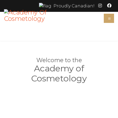
Proudly Canadian!
≡
Welcome to the
Academy of
Cosmetology