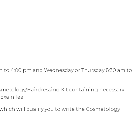
 am to 4:00 pm and Wednesday or Thursday 8:30 am to
Cosmetology/Hairdressing Kit containing necessary
 Exam fee.
which will qualify you to write the Cosmetology