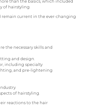
ore than the basics, which included
 of hairstyling.
nd remain current in the ever-changing
e the necessary skills and
utting and design.
r, including specialty
ighting, and pre-lightening
ndustry.
spects of hairstyling.
eir reactions to the hair