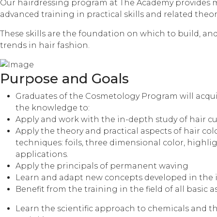
Our hairdressing program at The Academy provides m
advanced training in practical skills and related theory
These skills are the foundation on which to build, a
trends in hair fashion.
Purpose and Goals
Graduates of the Cosmetology Program will acquir
the knowledge to:
Apply and work with the in-depth study of hair c
Apply the theory and practical aspects of hair colo
techniques: foils, three dimensional color, highl
applications.
Apply the principals of permanent waving
Learn and adapt new concepts developed in the i
Benefit from the training in the field of all basic a
Learn the scientific approach to chemicals and th