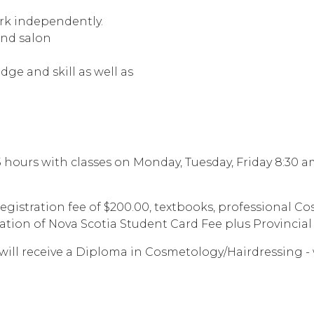
ork independently.
and salon
ge and skill as well as
.5 hours with classes on Monday, Tuesday, Friday 8:30
 registration fee of $200.00, textbooks, professional 
ion of Nova Scotia Student Card Fee plus Provincial
ill receive a Diploma in Cosmetology/Hairdressing - 