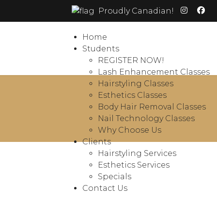
Proudly Canadian!
Home
Students
REGISTER NOW!
Lash Enhancement Classes
Hairstyling Classes
Esthetics Classes
Body Hair Removal Classes
Nail Technology Classes
Why Choose Us
Clients
Hairstyling Services
Esthetics Services
Specials
Contact Us