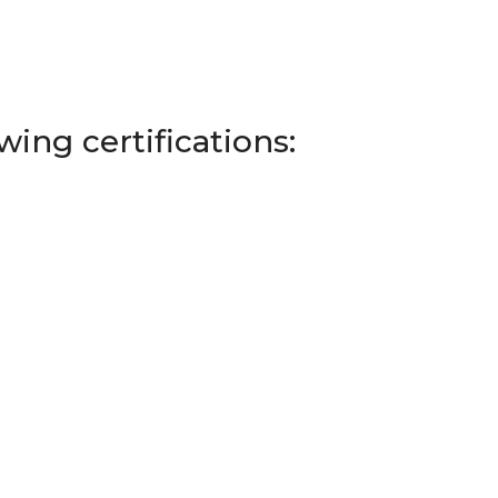
ing certifications: