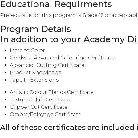
Educational Requirments
Prerequisite for this program is Grade 12 or acceptab
Program Details
In addition to your Academy Dip
Intro to Color
Goldwell Advanced Colouring Certificate
Advanced Cutting Certificate
Product Knowledge
Tape In Extensions
Artistic Colour Blends Certificate
Textured Hair Certificate
Clipper Cut Certificate
Ombre/Balayage Certificate
All of these certificates are included 