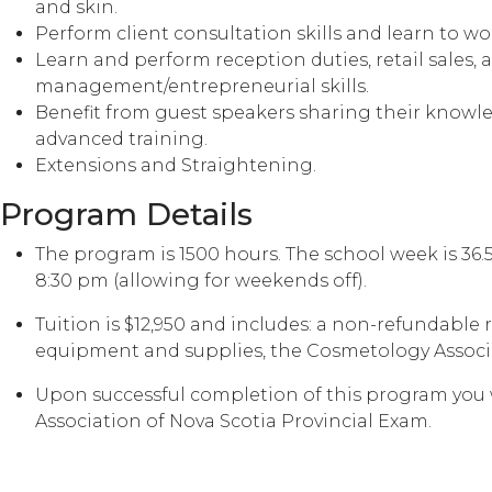
and skin.
Perform client consultation skills and learn to w
Learn and perform reception duties, retail sales, 
management/entrepreneurial skills.
Benefit from guest speakers sharing their knowled
advanced training.
Extensions and Straightening.
Program Details
The program is 1500 hours. The school week is 36
8:30 pm (allowing for weekends off).
Tuition is $12,950 and includes: a non-refundable
equipment and supplies, the Cosmetology Associat
Upon successful completion of this program you w
Association of Nova Scotia Provincial Exam.