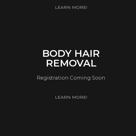
LEARN MORE!
BODY HAIR
REMOVAL
Registration Coming Soon
LEARN MORE!