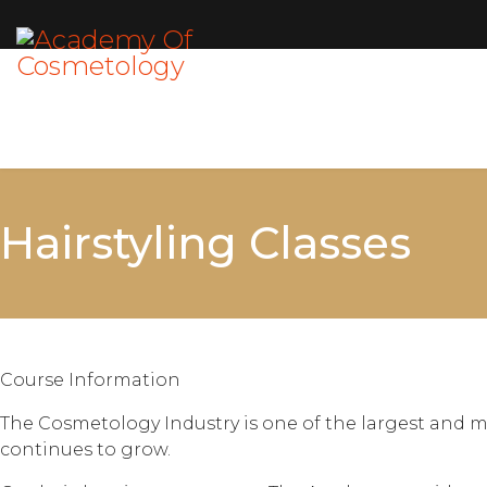
Hairstyling Classes
Course Information
The Cosmetology Industry is one of the largest and m
continues to grow.