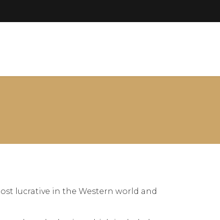
ost lucrative in the Western world and