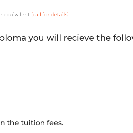
le equivalent
(call for details).
loma you will recieve the follow
in the tuition fees.