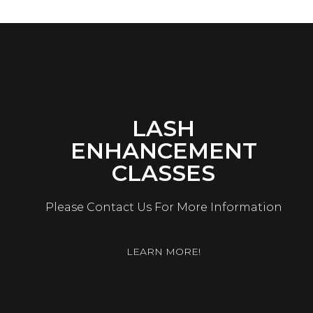
LASH
ENHANCEMENT
CLASSES
Please Contact Us For More Information
LEARN MORE!