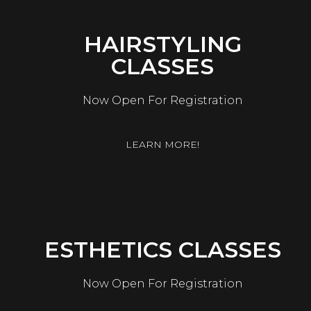
HAIRSTYLING
CLASSES
Now Open For Registration
LEARN MORE!
ESTHETICS CLASSES
Now Open For Registration