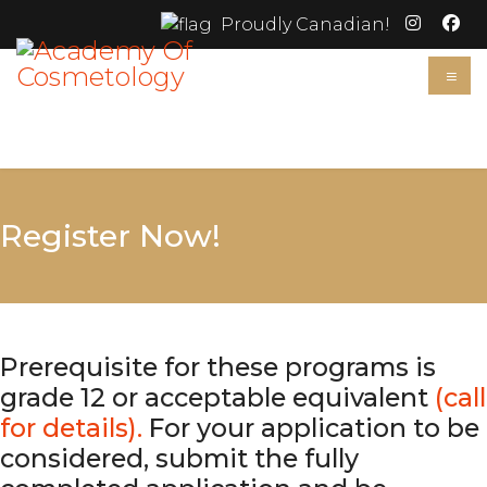
Proudly Canadian!
≡
Register Now!
Prerequisite for these programs is
grade 12 or acceptable equivalent
(call
for details).
For your application to be
considered, submit the fully