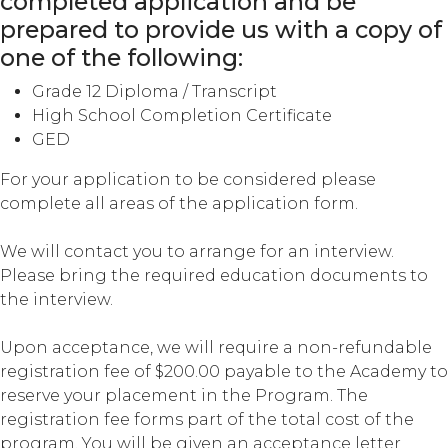
completed application and be
prepared to provide us with a copy of
one of the following:
Grade 12 Diploma / Transcript
High School Completion Certificate
GED
For your application to be considered please
complete all areas of the application form.
We will contact you to arrange for an interview.
Please bring the required education documents to
the interview.
Upon acceptance, we will require a non-refundable
registration fee of $200.00 payable to the Academy to
reserve your placement in the Program. The
registration fee forms part of the total cost of the
program. You will be given an acceptance letter