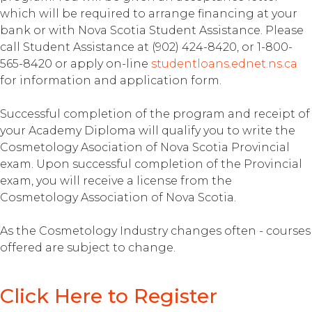
which will be required to arrange financing at your
bank or with Nova Scotia Student Assistance. Please
call Student Assistance at (902) 424-8420, or 1-800-
565-8420 or apply on-line
studentloans.ednet.ns.ca
for information and application form.
Successful completion of the program and receipt of
your Academy Diploma will qualify you to write the
Cosmetology Asociation of Nova Scotia Provincial
exam. Upon successful completion of the Provincial
exam, you will receive a license from the
Cosmetology Association of Nova Scotia.
As the Cosmetology Industry changes often - courses
offered are subject to change.
Click Here to Register