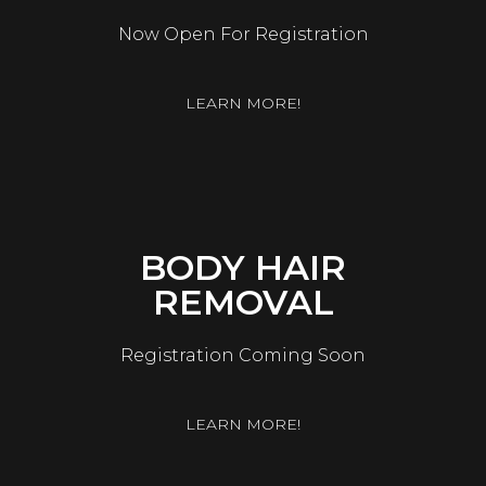
Now Open For Registration
LEARN MORE!
BODY HAIR
REMOVAL
Registration Coming Soon
LEARN MORE!