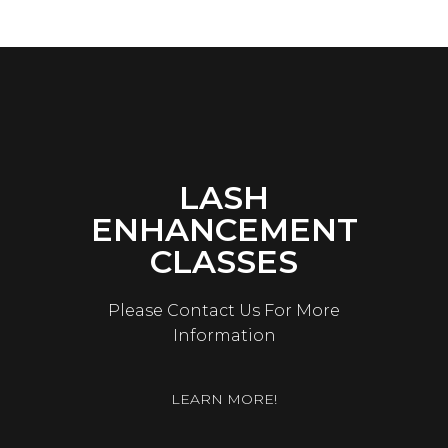
LASH
ENHANCEMENT
CLASSES
Please Contact Us For More
Information
LEARN MORE!