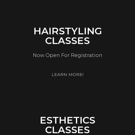
HAIRSTYLING
CLASSES
Now Open For Registration
LEARN MORE!
ESTHETICS
CLASSES