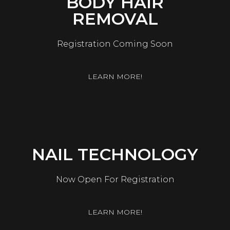
BODY HAIR
REMOVAL
Registration Coming Soon
LEARN MORE!
NAIL TECHNOLOGY
Now Open For Registration
LEARN MORE!