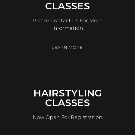
CLASSES
Please Contact Us For More
Information
LEARN MORE!
HAIRSTYLING
CLASSES
Now Open For Registration