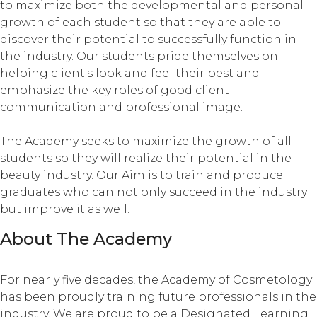
to maximize both the developmental and personal
growth of each student so that they are able to
discover their potential to successfully function in
the industry. Our students pride themselves on
helping client's look and feel their best and
emphasize the key roles of good client
communication and professional image.
The Academy seeks to maximize the growth of all
students so they will realize their potential in the
beauty industry. Our Aim is to train and produce
graduates who can not only succeed in the industry
but improve it as well.
About The Academy
For nearly five decades, the Academy of Cosmetology
has been proudly training future professionals in the
industry. We are proud to be a Designated Learning