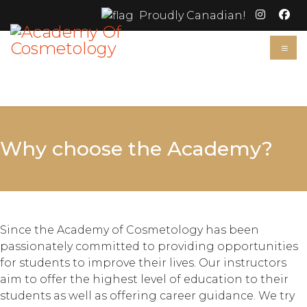
Proudly Canadian!
≡
Why choose the Academy?
Since the Academy of Cosmetology has been
passionately committed to providing opportunities
for students to improve their lives. Our instructors
aim to offer the highest level of education to their
students as well as offering career guidance. We try