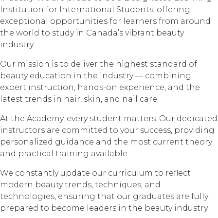
Institution for International Students, offering
exceptional opportunities for learners from around
the world to study in Canada’s vibrant beauty
industry.
Our mission is to deliver the highest standard of
beauty education in the industry — combining
expert instruction, hands-on experience, and the
latest trends in hair, skin, and nail care.
At the Academy, every student matters. Our dedicated
instructors are committed to your success, providing
personalized guidance and the most current theory
and practical training available.
We constantly update our curriculum to reflect
modern beauty trends, techniques, and
technologies, ensuring that our graduates are fully
prepared to become leaders in the beauty industry.