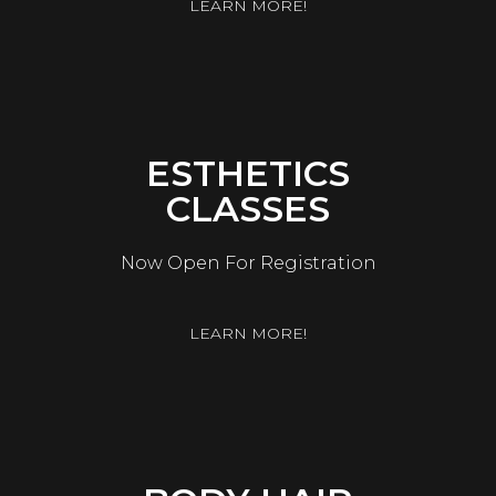
LEARN MORE!
ESTHETICS
CLASSES
Now Open For Registration
LEARN MORE!