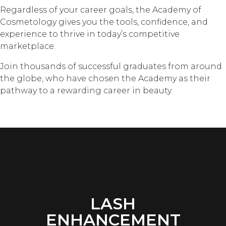
Regardless of your career goals, the Academy of
Cosmetology gives you the tools, confidence, and
experience to thrive in today’s competitive
marketplace.
Join thousands of successful graduates from around
the globe, who have chosen the Academy as their
pathway to a rewarding career in beauty.
LASH
ENHANCEMENT